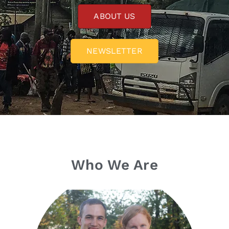
ABOUT US
NEWSLETTER
Who We Are