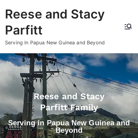
Reese and Stacy
Parfitt
Serving In Papua New Guinea and Beyond
Reese and Stacy
Parfitt Family
Serving in Papua New Guinea and
Beyond