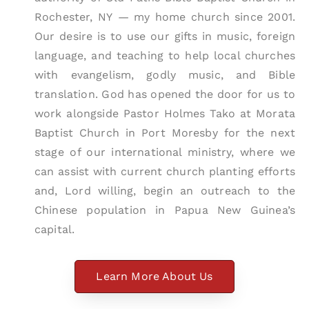
Rochester, NY — my home church since 2001.
Our desire is to use our gifts in music, foreign
language, and teaching to help local churches
with evangelism, godly music, and Bible
translation. God has opened the door for us to
work alongside Pastor Holmes Tako at Morata
Baptist Church in Port Moresby for the next
stage of our international ministry, where we
can assist with current church planting efforts
and, Lord willing, begin an outreach to the
Chinese population in Papua New Guinea’s
capital.
Learn More About Us