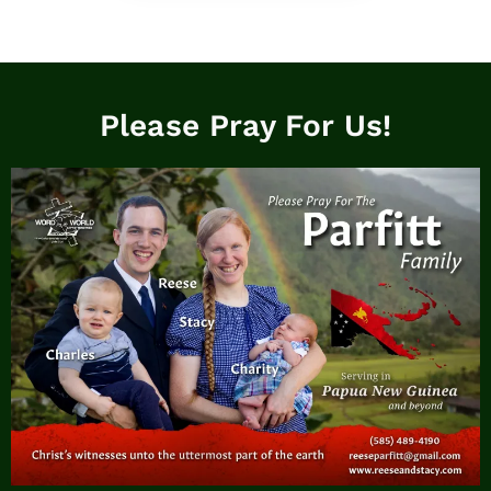
Please Pray For Us!