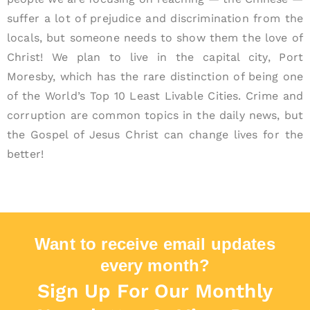
suffer a lot of prejudice and discrimination from the
locals, but someone needs to show them the love of
Christ! We plan to live in the capital city, Port
Moresby, which has the rare distinction of being one
of the World’s Top 10 Least Livable Cities. Crime and
corruption are common topics in the daily news, but
the Gospel of Jesus Christ can change lives for the
better!
Want to receive email updates
every month?
Sign Up For Our Monthly