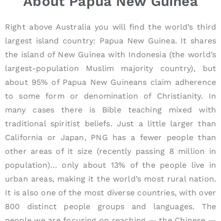
About Papua New Guinea
Right above Australia you will find the world’s third
largest island country: Papua New Guinea. It shares
the island of New Guinea with Indonesia (the world’s
largest-population Muslim majority country), but
about 95% of Papua New Guineans claim adherence
to some form or denomination of Christianity. In
many cases there is Bible teaching mixed with
traditional spiritist beliefs. Just a little larger than
California or Japan, PNG has a fewer people than
other areas of it size (recently passing 8 million in
population)… only about 13% of the people live in
urban areas, making it the world’s most rural nation.
It is also one of the most diverse countries, with over
800 distinct people groups and languages. The
people we are focusing on reaching — the Chinese —