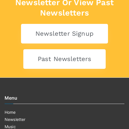
Newsletter Or View Past
Newsletters
Newsletter Signup
Past Newsletters
Menu
Home
Newsletter
Music