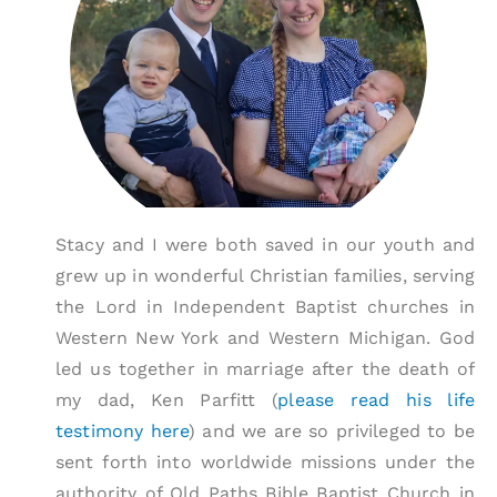
Stacy and I were both saved in our youth and
grew up in wonderful Christian families, serving
the Lord in Independent Baptist churches in
Western New York and Western Michigan. God
led us together in marriage after the death of
my dad, Ken Parfitt (
please read his life
testimony here
) and we are so privileged to be
sent forth into worldwide missions under the
authority of Old Paths Bible Baptist Church in