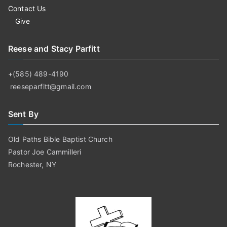
Contact Us
Give
Reese and Stacy Parfitt
+(585) 489-4190
reeseparfitt@gmail.com
Sent By
Old Paths Bible Baptist Church
Pastor Joe Cammilleri
Rochester, NY