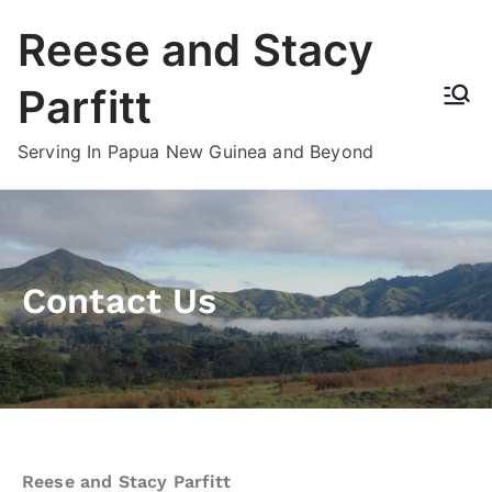
Reese and Stacy
Parfitt
Serving In Papua New Guinea and Beyond
Contact Us
Reese and Stacy Parfitt