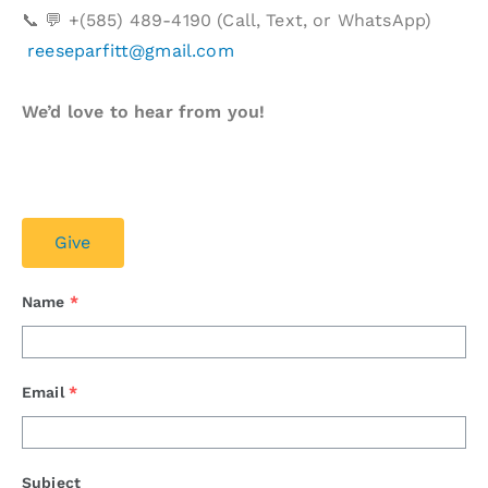
📞 💬 +(585) 489-4190 (Call, Text, or WhatsApp)
reeseparfitt@gmail.com
We’d love to hear from you!
Give
Name
*
Email
*
Subject