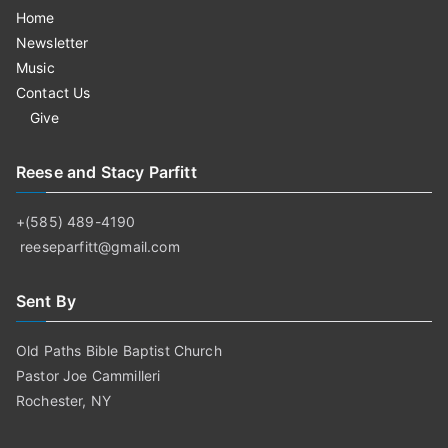
Home
Newsletter
Music
Contact Us
Give
Reese and Stacy Parfitt
+(585) 489-4190
reeseparfitt@gmail.com
Sent By
Old Paths Bible Baptist Church
Pastor Joe Cammilleri
Rochester, NY