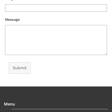
Message
Submit
Menu