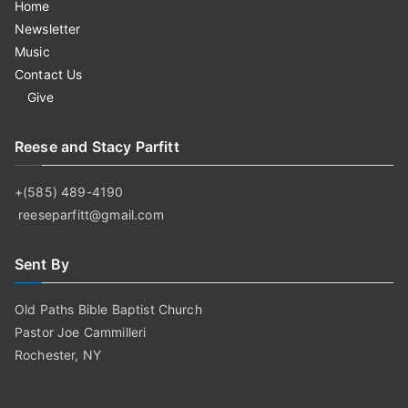
Home
Newsletter
Music
Contact Us
Give
Reese and Stacy Parfitt
+(585) 489-4190
reeseparfitt@gmail.com
Sent By
Old Paths Bible Baptist Church
Pastor Joe Cammilleri
Rochester, NY