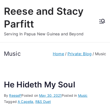
Skip
Reese and Stacy
to
content
Parfitt
Serving In Papua New Guinea and Beyond
Music
Home
Private: Blog
Music
He Hideth My Soul
By
ReeseP
Posted on
May 30, 2021
Posted in
Music
Tagged
A Capella
,
R&S Duet