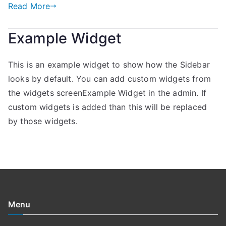
Read More
Example Widget
This is an example widget to show how the Sidebar
looks by default. You can add custom widgets from
the widgets screenExample Widget in the admin. If
custom widgets is added than this will be replaced
by those widgets.
Menu